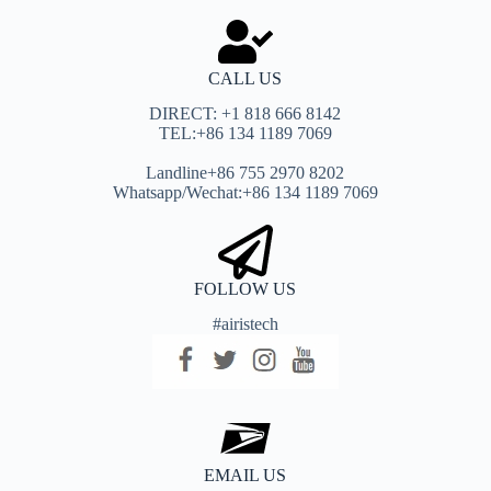
CALL US
DIRECT: +1 818 666 8142
TEL:+86 134 1189 7069
Landline+86 755 2970 8202
Whatsapp/Wechat:+86 134 1189 7069
FOLLOW US
#airistech
EMAIL US