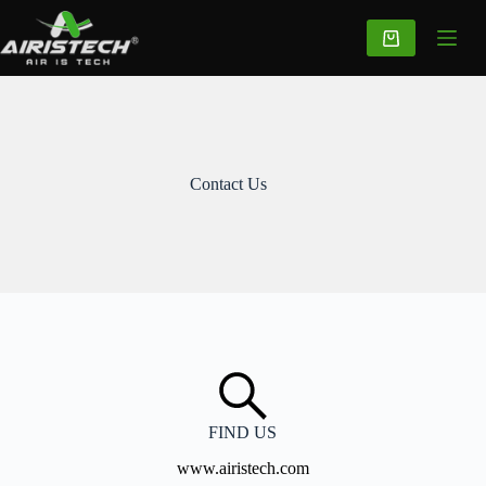
Contact Us
FIND US
www.airistech.com