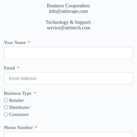
Business Cooperation:
info@airisvape.com
Technology & Support:
service@airistech.com
Your Name
Email
Business Type
Retailer
Distributor
Consumer
Phone Number