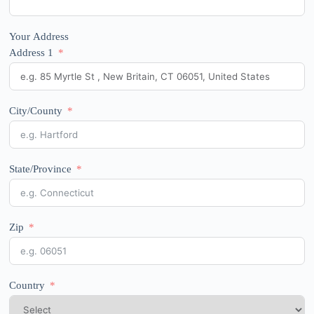
Your Address
Address 1
City/County
State/Province
Zip
Country