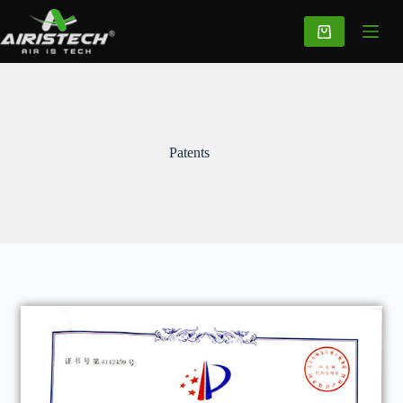
Patents