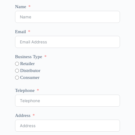
Name
Email
Business Type
Retailer
Distributor
Consumer
Telephone
Address