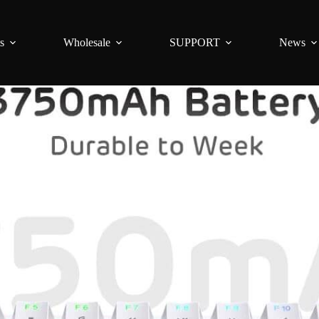
s
Wholesale
SUPPORT
News