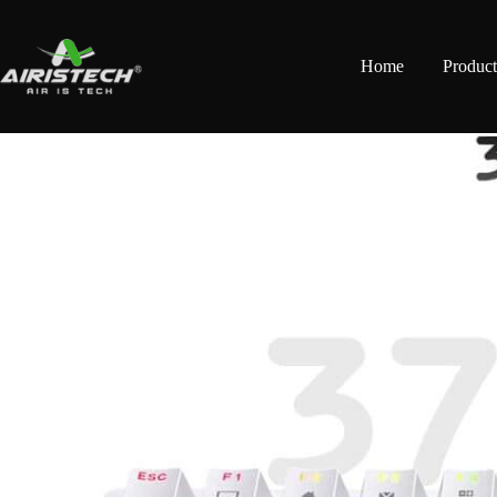
Home
Product