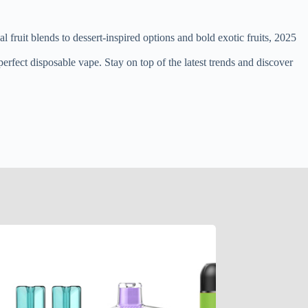
 fruit blends to dessert-inspired options and bold exotic fruits, 2025
erfect disposable vape. Stay on top of the latest trends and discover