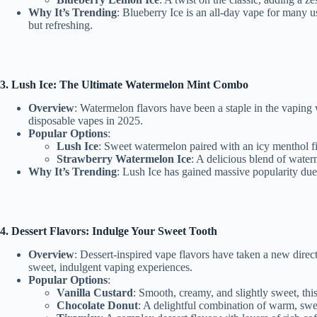
Why It’s Trending
: Blueberry Ice is an all-day vape for many 
but refreshing.
3. Lush Ice: The Ultimate Watermelon Mint C
ombo
Overview
: Watermelon flavors have been a staple in the vaping 
disposable vapes in 2025.
Popular Options
:
Lush Ice
: Sweet watermelon paired with an icy menthol fin
Strawberry Watermelon Ice
: A delicious blend of water
Why It’s Trending
: Lush Ice has gained massive popularity due 
4. Dessert Flavors: Indulge Your Sweet Tooth
Overview
: Dessert-inspired vape flavors have taken a new dire
sweet, indulgent vaping experiences.
Popular Options
:
Vanilla Custard
: Smooth, creamy, and slightly sweet, this 
Chocolate Donut
: A delightful combination of warm, swee