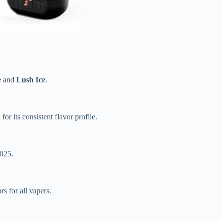
e
and
Lush Ice
.
 for its consistent flavor profile.
2025.
s for all vapers.