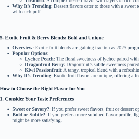
Tiramisu
: A complex dessert flavor with layers of rich co
Why It’s Trending
: Dessert flavors cater to those with a sweet 
with each puff.
5. Exotic Fruit & Berry Blends: Bold and Unique
Overview
: Exotic fruit blends are gaining traction as 2025 prog
Popular Options
:
Lychee Peach
: The floral sweetness of lychee paired with
Dragonfruit Berry
: Dragonfruit’s subtle sweetness paired
Kiwi Passionfruit
: A tangy, tropical blend with a refreshi
Why It’s Trending
: Exotic fruit flavors are unique, offering a
How to Choose the Right Flavor for You
1. Consider Your Taste Preferences
Sweet or Savory?
: If you prefer sweet flavors, fruit or dessert
Bold or Subtle?
: If you prefer a more subdued flavor profile, li
might be more satisfying.