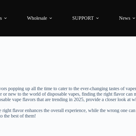
s
Wholesale
SUPPORT
News
ors popping up all the time to cater to the ever-changing tastes of vape
or new to the world of disposable vapes, finding the right flavor can m
isposable vape flavors that are trending in 2025, provide a closer look 
he right flavor enhances the overall experience, while the wrong one can
to the best of them!