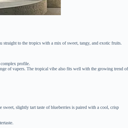
 straight to the tropics with a mix of sweet, tangy, and exotic fruits.
d complex profile.
nge of vapers. The tropical vibe also fits well with the growing trend of
eet, slightly tart taste of blueberries is paired with a cool, crisp
ertaste.