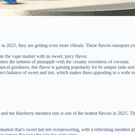
t in 2025, they are getting even more vibrant. These flavors transport you
te the vape market with its sweet, juicy flavor.
bines the tartness of pineapple with the creamy sweetness of coconut.
opical goodness, this flavor is gaining popularity for its unique taste an
rfect balance of sweet and tart, which makes them appealing to a wide ra
d the blueberry-menthol mix is one of the hottest flavors in 2025. The sw
nation that’s sweet but not overpowering, with a refreshing menthol aft
sty lemon flavor to the mix for extra zing.