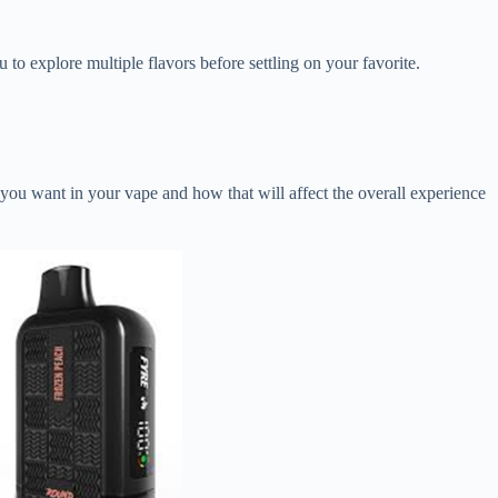
 to explore multiple flavors before settling on your favorite.
 you want in your vape and how that will affect the overall experience