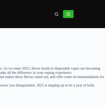
rs. As we enter 2025, flavor trends in disposable vapes are becoming
ake all the difference in your vaping experience.
at what makes these flavors stand out, and offer some recommendations for
 leave you disappointed. 2025 is shaping up to be a year of bold,