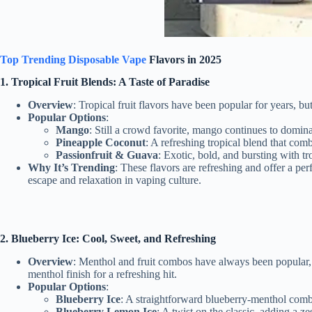
Top Trending Disposable Vape
Flavors in 2025
1. Tropical Fruit Blends: A Taste of Paradise
Overview
: Tropical fruit flavors have been popular for years, bu
Popular Options
:
Mango
: Still a crowd favorite, mango continues to domina
Pineapple Coconut
: A refreshing tropical blend that com
Passionfruit & Guava
: Exotic, bold, and bursting with tr
Why It’s Trending
: These flavors are refreshing and offer a pe
escape and relaxation in vaping culture.
2. Blueberry Ice: Cool, Sweet, and Refreshing
Overview
: Menthol and fruit combos have always been popular, an
menthol finish for a refreshing hit.
Popular Options
:
Blueberry Ice
: A straightforward blueberry-menthol combi
Blueberry Lemon Ice
: A twist on the classic, adding a ze