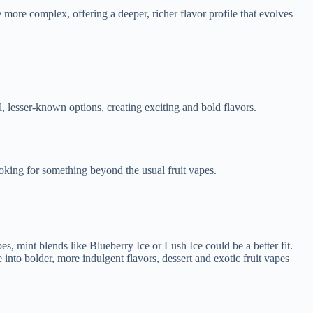
be more complex, offering a deeper, richer flavor profile that evolves
l, lesser-known options, creating exciting and bold flavors.
looking for something beyond the usual fruit vapes.
es, mint blends like Blueberry Ice or Lush Ice could be a better fit.
 into bolder, more indulgent flavors, dessert and exotic fruit vapes