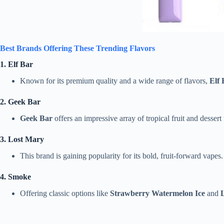
Best Brands Offering These Trending Flavors
1. Elf Bar
Known for its premium quality and a wide range of flavors,
Elf 
2. Geek Bar
Geek Bar
offers an impressive array of tropical fruit and dessert
3. Lost Mary
This brand is gaining popularity for its bold, fruit-forward vapes
4. Smoke
Offering classic options like
Strawberry Watermelon Ice
and