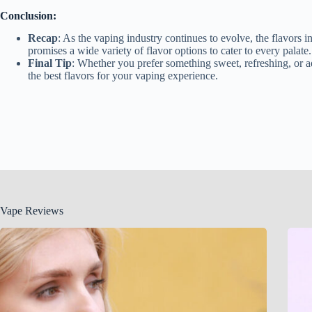
Conclusion:
Recap
: As the vaping industry continues to evolve, the flavors 
promises a wide variety of flavor options to cater to every palate.
Final Tip
: Whether you prefer something sweet, refreshing, or ad
the best flavors for your vaping experience.
Vape Reviews