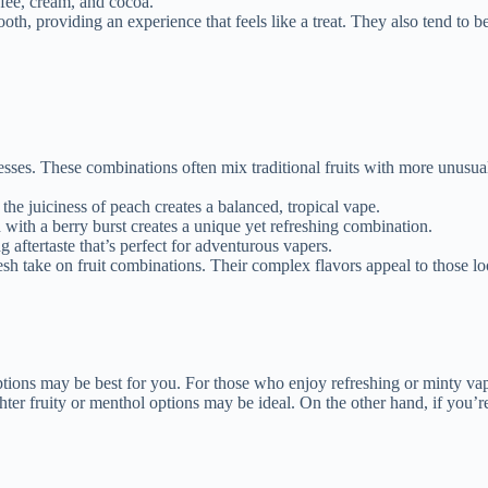
ffee, cream, and cocoa.
tooth, providing an experience that feels like a treat. They also tend to 
resses. These combinations often mix traditional fruits with more unusua
 the juiciness of peach creates a balanced, tropical vape.
 with a berry burst creates a unique yet refreshing combination.
ng aftertaste that’s perfect for adventurous vapers.
 fresh take on fruit combinations. Their complex flavors appeal to those 
 options may be best for you. For those who enjoy refreshing or minty vap
ghter fruity or menthol options may be ideal. On the other hand, if you’re