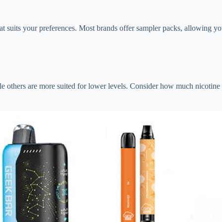
that suits your preferences. Most brands offer sampler packs, allowing you
ile others are more suited for lower levels. Consider how much nicotine