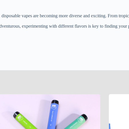
in disposable vapes are becoming more diverse and exciting. From tropical
venturous, experimenting with different flavors is key to finding your p