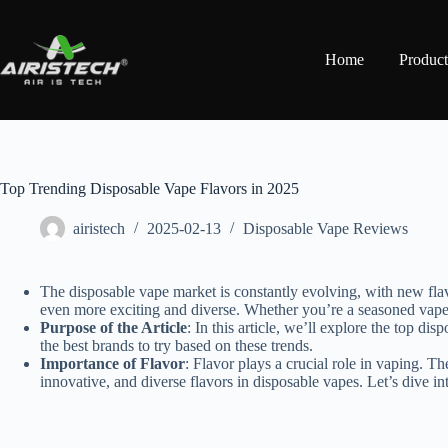
Home
Product
Top Trending Disposable Vape Flavors in 2025
airistech
2025-02-13
Disposable Vape Reviews
The disposable vape market is constantly evolving, with new flav
even more exciting and diverse. Whether you’re a seasoned vaper 
Purpose of the Article
: In this article, we’ll explore the top d
the best brands to try based on these trends.
Importance of Flavor
: Flavor plays a crucial role in vaping. T
innovative, and diverse flavors in disposable vapes. Let’s dive in