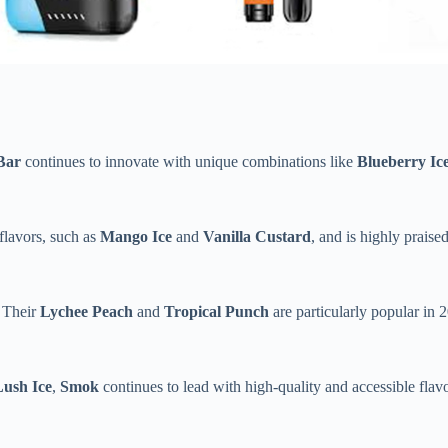
Bar
continues to innovate with unique combinations like
Blueberry Ic
 flavors, such as
Mango Ice
and
Vanilla Custard
, and is highly praised
. Their
Lychee Peach
and
Tropical Punch
are particularly popular in 
Lush Ice
,
Smok
continues to lead with high-quality and accessible flavor