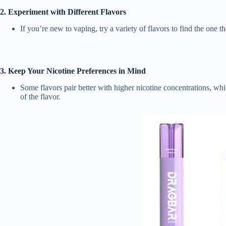
2. Experiment with Different Flavors
If you’re new to vaping, try a variety of flavors to find the one 
3. Keep Your Nicotine Preferences in Mind
Some flavors pair better with higher nicotine concentrations, wh
of the flavor.