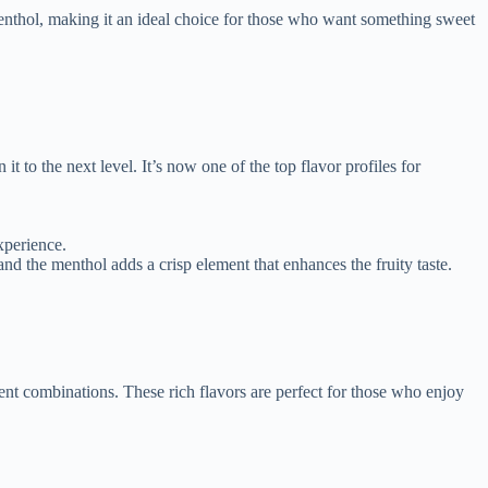
menthol, making it an ideal choice for those who want something sweet
 it to the next level. It’s now one of the top flavor profiles for
xperience.
and the menthol adds a crisp element that enhances the fruity taste.
nt combinations. These rich flavors are perfect for those who enjoy