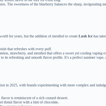
users. The sweetness of the blueberry balances the sharp, invigorating 
world for years, but the addition of menthol to create
Lush Ice
has taken
ish that refreshes with every puff.
melon, strawberry, and menthol that offers a sweet yet cooling vaping e
to its refreshing and smooth flavor profile. It’s a perfect summer vape, 
ction in 2025, with brands experimenting with more complex and indulge
flavor is reminiscent of a rich custard dessert.
t donut flavor with a hint of chocolate.