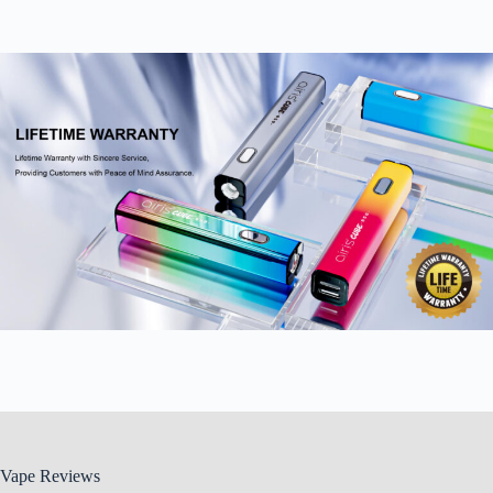
Vape Reviews