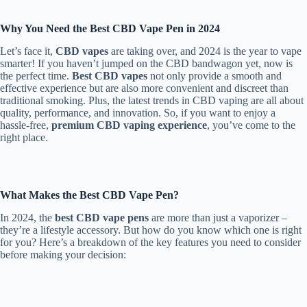
Why You Need the Best CBD Vape Pen in 2024
Let’s face it,
CBD vapes
are taking over, and 2024 is the year to vape
smarter! If you haven’t jumped on the CBD bandwagon yet, now is
the perfect time.
Best CBD vapes
not only provide a smooth and
effective experience but are also more convenient and discreet than
traditional smoking. Plus, the latest trends in CBD vaping are all about
quality, performance, and innovation. So, if you want to enjoy a
hassle-free,
premium CBD vaping experience
, you’ve come to the
right place.
What Makes the Best CBD Vape Pen?
In 2024, the
best CBD vape pens
are more than just a vaporizer –
they’re a lifestyle accessory. But how do you know which one is right
for you? Here’s a breakdown of the key features you need to consider
before making your decision: