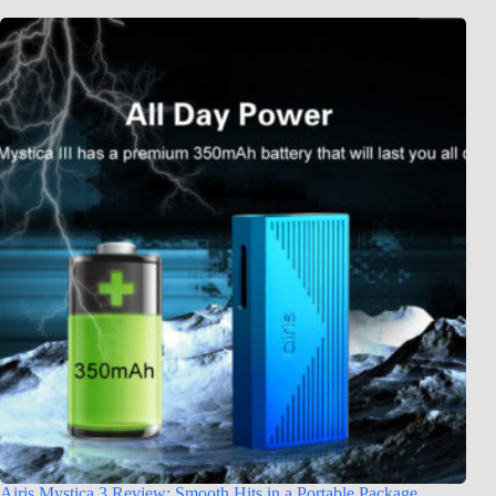
Airis Mystica 3 Review: Smooth Hits in a Portable Package