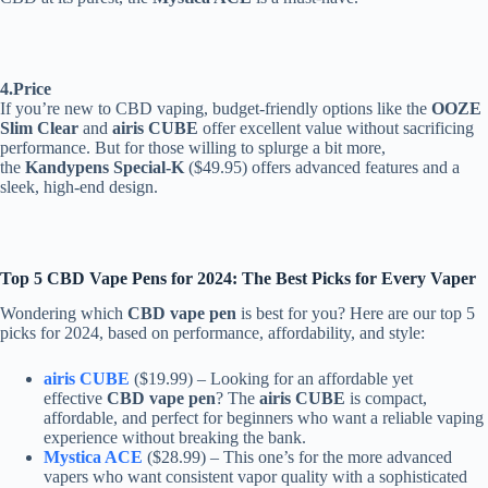
4.Price
If you’re new to CBD vaping, budget-friendly options like the
OOZE
Slim Clear
and
airis CUBE
offer excellent value without sacrificing
performance. But for those willing to splurge a bit more,
the
Kandypens Special-K
($49.95) offers advanced features and a
sleek, high-end design.
Top 5 CBD Vape Pens for 2024: The Best Picks for Every Vaper
Wondering which
CBD vape pen
is best for you? Here are our top 5
picks for 2024, based on performance, affordability, and style:
airis CUBE
($19.99) – Looking for an affordable yet
effective
CBD vape pen
? The
airis CUBE
is compact,
affordable, and perfect for beginners who want a reliable vaping
experience without breaking the bank.
Mystica ACE
($28.99) – This one’s for the more advanced
vapers who want consistent vapor quality with a sophisticated