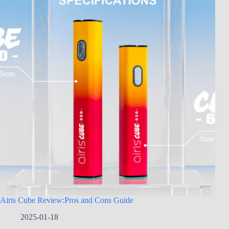
Airis Cube Review:Pros and Cons Guide
2025-01-18