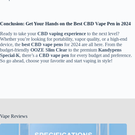
Conclusion: Get Your Hands on the Best CBD Vape Pen in 2024
Ready to take your
CBD vaping experience
to the next level?
Whether you’re looking for portability, vapor quality, or a high-end
device, the
best CBD vape pens
for 2024 are all here. From the
budget-friendly
OOZE Slim Clear
to the premium
Kandypens
Special-K
, there’s a
CBD vape pen
for every budget and preference.
So go ahead, choose your favorite and start vaping in style!
Vape Reviews