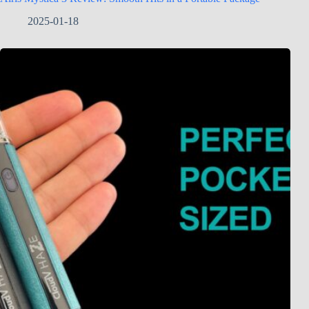
2025-01-18