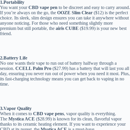
1.Portability
You want your
CBD vape pen
to be discreet and easy to carry around.
If you’re always on the go, the
OOZE Slim Clear
($12) is the perfect
choice. Its sleek, slim design ensures you can take it anywhere without
anyone noticing. For those who need something slightly more
premium but still portable, the
airis CUBE
($19.99) is your new best
friend.
2.Battery Life
No one wants their vape to run out of battery halfway through a
session.
CCELL Palm Pro
($27.99) has a battery that will last you all
day, ensuring you never run out of power when you need it most. Plus,
its fast-charging technology means you can get back to vaping in no
time.
3.Vapor Quality
When it comes to
CBD vape pens
, vapor quality is everything.
The
Mystica ACE
($28.99) is known for its clean, flavorful vapor
thanks to its ceramic heating element. If you want to experience your
CBD at its purest, the
Mystica ACE
is a must-have.