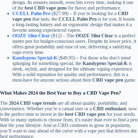
design. Its ensures smooth, even hits every time, making it one
of the
best CBD vape pens
for flavor and performance.
CCELL Palm Pro
($27.99) – If you’re looking for a
CBD
vape pen
that lasts, the
CCELL Palm Pro
is for you. It boasts
a long-lasting battery and an ergonomic design that makes it a
favorite among experienced vapers.
OOZE Slim Clear
($12) – The
OOZE Slim Clear
is a perfect
starter pen for budget-conscious users. Despite its lower price, it
offers great portability and ease of use, delivering a satisfying
vape every time.
Kandypens Special-K
($49.95) – For those who don’t mind
splurging for something special, the
Kandypens Special-K
is
sleek, stylish, and designed for the ultimate vaping experience.
With a solid reputation for quality and performance, this is a
must-have for anyone serious about their
CBD vape pen
game.
What Makes 2024 the Best Year to Buy a CBD Vape Pen?
The
2024 CBD vape trends
are all about quality, portability, and
convenience. Whether you’re a casual user or a
CBD enthusiast
, now
is the perfect time to invest in the
best CBD vape pen
for your needs.
With so many options to choose from, it’s easier than ever to find a pen
that fits your lifestyle. And as CBD continues to grow in popularity,
you’ll want to stay ahead of the curve with a vape pen that delivers the
best performance.