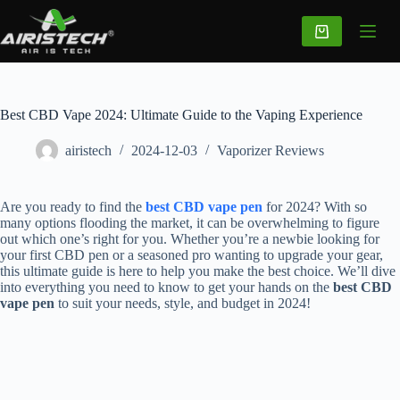
Best CBD Vape 2024: Ultimate Guide to the Vaping Experience
airistech
2024-12-03
Vaporizer Reviews
Are you ready to find the
best CBD vape pen
for 2024? With so
many options flooding the market, it can be overwhelming to figure
out which one’s right for you. Whether you’re a newbie looking for
your first CBD pen or a seasoned pro wanting to upgrade your gear,
this ultimate guide is here to help you make the best choice. We’ll dive
into everything you need to know to get your hands on the
best CBD
vape pen
to suit your needs, style, and budget in 2024!