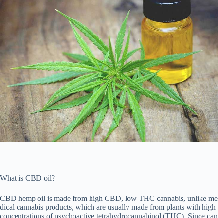
What is CBD oil?
CBD hemp oil is made from high CBD, low THC cannabis, unlike me
dical cannabis products, which are usually made from plants with high
concentrations of psychoactive tetrahydrocannabinol (THC). Since can