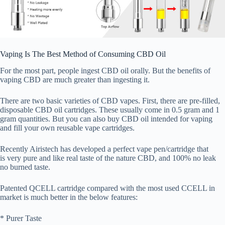
Vaping Is The Best Method of Consuming CBD Oil
For the most part, people ingest CBD oil orally. But the benefits of
vaping CBD are much greater than ingesting it.
There are two basic varieties of CBD vapes. First, there are pre-filled,
disposable CBD oil cartridges. These usually come in 0.5 gram and 1
gram quantities. But you can also buy CBD oil intended for vaping
and fill your own reusable vape cartridges.
Recently Airistech has developed a perfect vape pen/cartridge that
is very pure and like real taste of the nature CBD, and 100% no leak
no burned taste.
Patented QCELL cartridge compared with the most used CCELL in
market is much better in the below features:
* Purer Taste