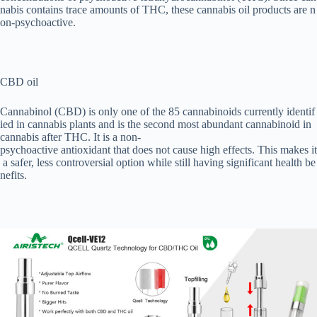
nabis contains trace amounts of THC, these cannabis oil products are n
on-psychoactive.
CBD oil
Cannabinol (CBD) is only one of the 85 cannabinoids currently identif
ied in cannabis plants and is the second most abundant cannabinoid in
cannabis after THC. It is a non-
psychoactive antioxidant that does not cause high effects. This makes it
a safer, less controversial option while still having significant health be
nefits.