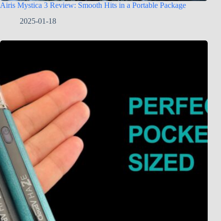
Airis Mystica 3 Review: Smooth Hits in a Portable Package
2025-01-18