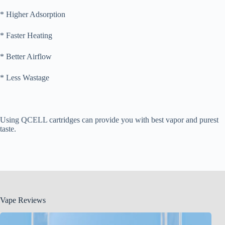
* Higher Adsorption
* Faster Heating
* Better Airflow
* Less Wastage
Using QCELL cartridges can provide you with best vapor and purest
taste.
Vape Reviews