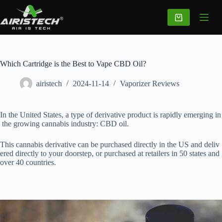
Which Cartridge is the Best to Vape CBD Oil?
airistech
2024-11-14
Vaporizer Reviews
In the United States, a type of derivative product is rapidly emerging in
the growing cannabis industry: CBD oil.
This cannabis derivative can be purchased directly in the US and deliv
ered directly to your doorstep, or purchased at retailers in 50 states and
over 40 countries.