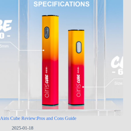
Airis Cube Review:Pros and Cons Guide
2025-01-18