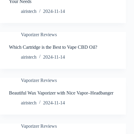
Your Needs
airistech
2024-11-14
Vaporizer Reviews
Which Cartridge is the Best to Vape CBD Oil?
airistech
2024-11-14
Vaporizer Reviews
Beautiful Wax Vaporizer with Nice Vapor–Headbanger
airistech
2024-11-14
Vaporizer Reviews