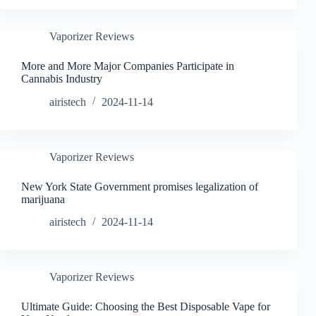
Vaporizer Reviews
More and More Major Companies Participate in
Cannabis Industry
airistech
2024-11-14
Vaporizer Reviews
New York State Government promises legalization of
marijuana
airistech
2024-11-14
Vaporizer Reviews
Ultimate Guide: Choosing the Best Disposable Vape for