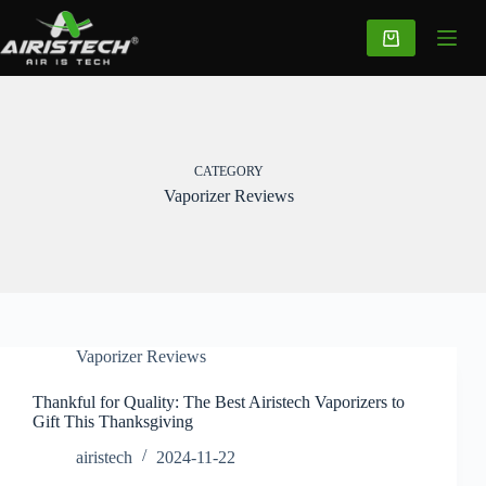
CATEGORY
Vaporizer Reviews
Vaporizer Reviews
Thankful for Quality: The Best Airistech Vaporizers to
Gift This Thanksgiving
airistech
2024-11-22